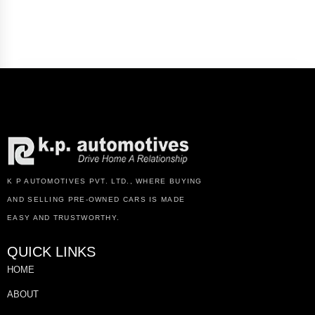
K P AUTOMOTIVES PVT. LTD., WHERE BUYING
AND SELLING PRE-OWNED CARS IS MADE
EASY AND TRUSTWORTHY.
QUICK LINKS
HOME
ABOUT