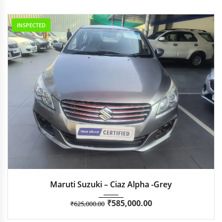
INSPECTED
2018
Manua...
35,051
Maruti Suzuki – Ciaz Alpha -Grey
₹
585,000.00
₹
625,000.00