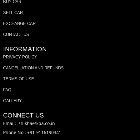
BUY CAR
SELL CAR
EXCHANGE CAR
CONTACT US
INFORMATION
PRIVACY POLICY
CANCELLATION AND REFUNDS
TERMS OF USE
FAQ
GALLERY
CONNECT US
Email: shikha@kpa.co.in
Phone No.: +91-9116190341