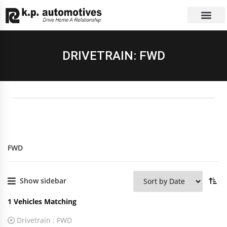
EXCHANGE CAR
CONTACT US
DRIVETRAIN: FWD
FWD
Show sidebar
1
Vehicles Matching
Drivetrain :
FWD