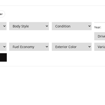
er
Year: