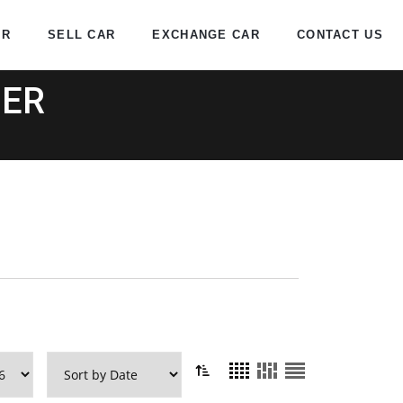
AR
SELL CAR
EXCHANGE CAR
CONTACT US
DER