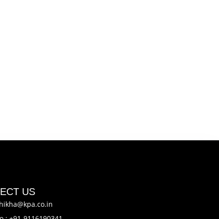
ECT US
hikha@kpa.co.in
o.: +91-9116190341