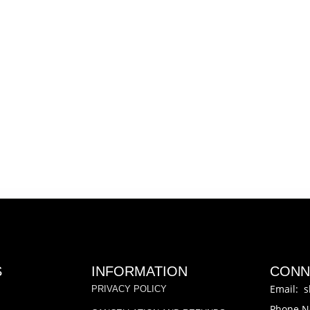
S
INFORMATION
CONN
Email: s
PRIVACY POLICY
Phone N