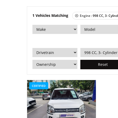
1
Vehicles Matching
Engine :
998 CC, 3- Cylind
Reset
CERTIFIED