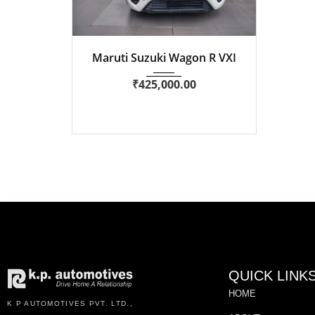
2021
Manua...
51,700 km
Maruti Suzuki Wagon R VXI
₹
425,000.00
QUICK LINK
HOME
K P AUTOMOTIVES PVT. LTD.,