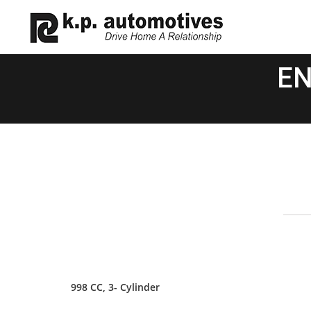
EN
998 CC, 3- Cylinder