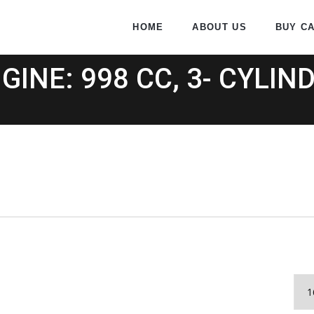
HOME
ABOUT US
BUY C
GINE: 998 CC, 3- CYLIN