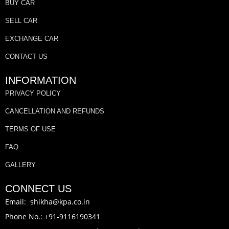
BUY CAR
SELL CAR
EXCHANGE CAR
CONTACT US
INFORMATION
PRIVACY POLICY
CANCELLATION AND REFUNDS
TERMS OF USE
FAQ
GALLERY
CONNECT US
Email: shikha@kpa.co.in
Phone No.: +91-9116190341