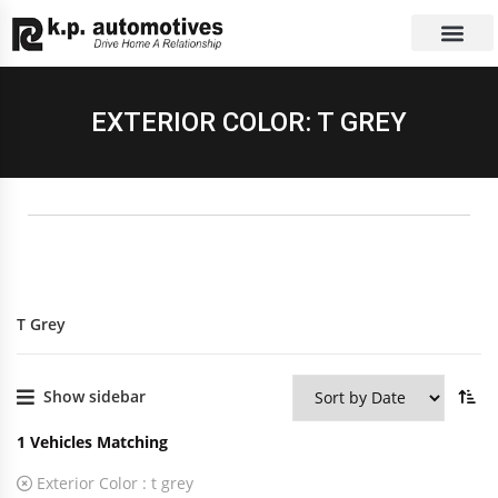
EXCHANGE CAR
CONTACT US
EXTERIOR COLOR: T GREY
T Grey
Show sidebar
1
Vehicles Matching
Exterior Color :
t grey