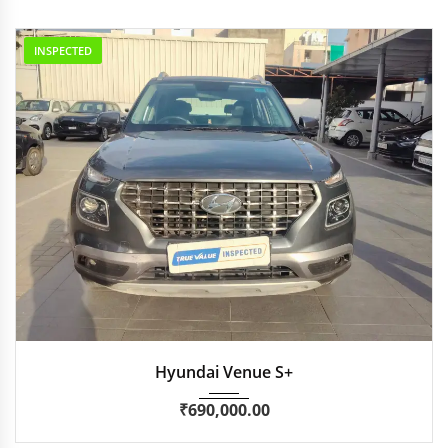
INSPECTED
2021
Manua...
30,000
Hyundai Venue S+
₹
690,000.00