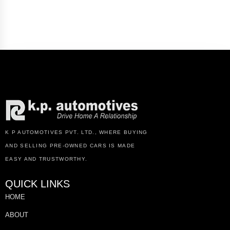
K P AUTOMOTIVES PVT. LTD., WHERE BUYING
AND SELLING PRE-OWNED CARS IS MADE
EASY AND TRUSTWORTHY.
QUICK LINKS
HOME
ABOUT