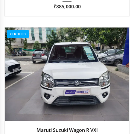
₹
885,000.00
CERTIFIED
2021
Manua...
51,700 km
Maruti Suzuki Wagon R VXI