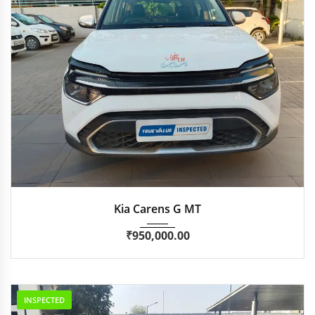
2023
Manua...
46,906 km
Kia Carens G MT
₹
950,000.00
INSPECTED