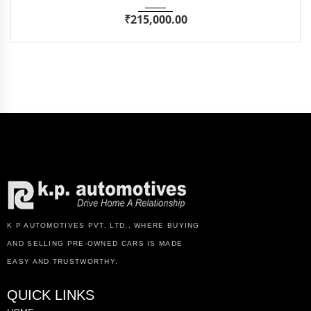
₹
215,000.00
K P AUTOMOTIVES PVT. LTD., WHERE BUYING
AND SELLING PRE-OWNED CARS IS MADE
EASY AND TRUSTWORTHY.
QUICK LINKS