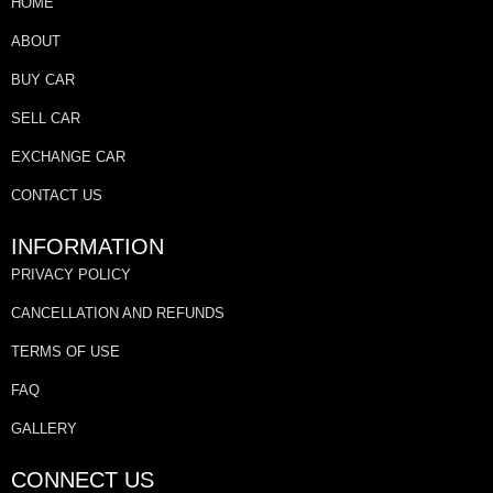
HOME
ABOUT
BUY CAR
SELL CAR
EXCHANGE CAR
CONTACT US
INFORMATION
PRIVACY POLICY
CANCELLATION AND REFUNDS
TERMS OF USE
FAQ
GALLERY
CONNECT US