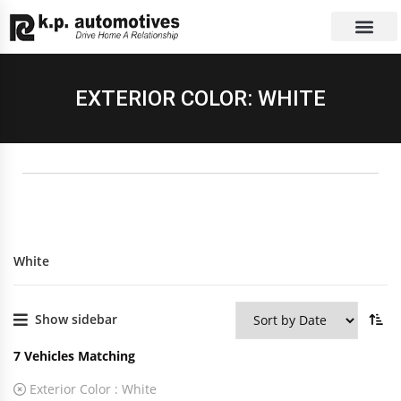
EXCHANGE CAR
CONTACT US
EXTERIOR COLOR: WHITE
White
Show sidebar
7
Vehicles Matching
Exterior Color :
White