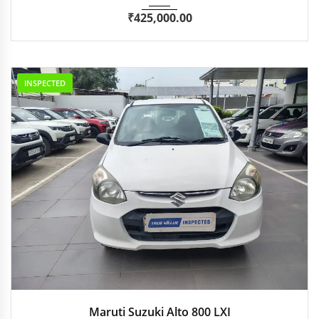
₹
425,000.00
INSPECTED
2016
Manua...
44,551 km
Maruti Suzuki Alto 800 LXI