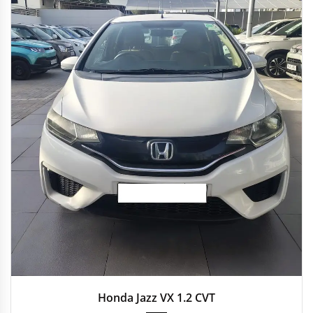
2016
Autom...
19,718 km
Honda Jazz VX 1.2 CVT