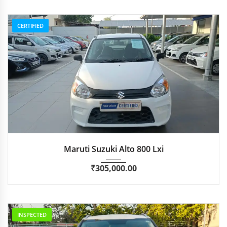
CERTIFIED
2020
Manua...
53,548
Maruti Suzuki Alto 800 Lxi
₹
305,000.00
INSPECTED