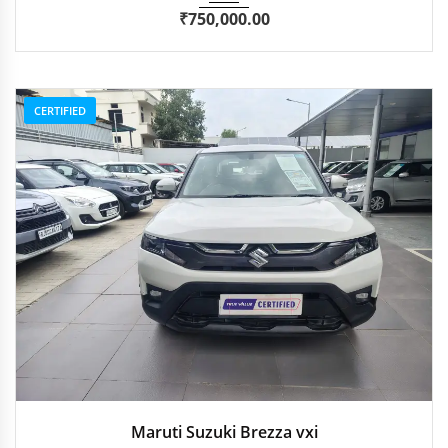
₹
750,000.00
CERTIFIED
2024
Manua...
59,714 km
Maruti Suzuki Brezza vxi