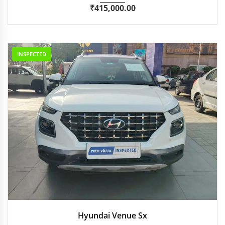
₹
415,000.00
INSPECTED
2022
Manua...
57,086 km
Hyundai Venue Sx