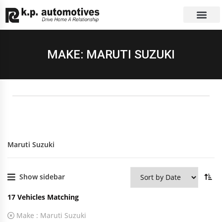
EXCHANGE CAR
CONTACT US
MAKE: MARUTI SUZUKI
Maruti Suzuki
Show sidebar
17
Vehicles Matching
Make :
Maruti Suzuki