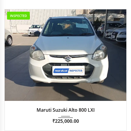
INSPECTED
2014
Manua...
76,881 km
Maruti Suzuki Alto 800 LXI
₹
225,000.00