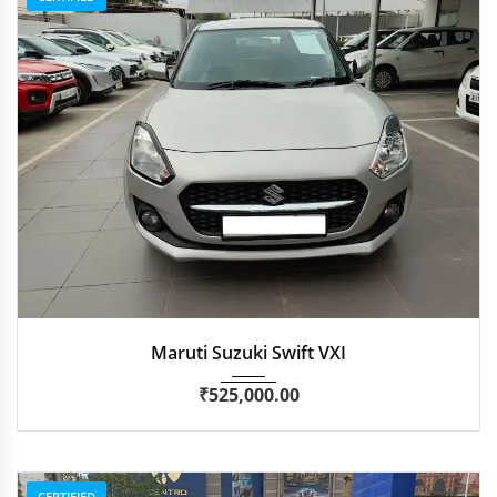
2022
Manua...
47,115 km
Maruti Suzuki Swift VXI
₹
525,000.00
CERTIFIED