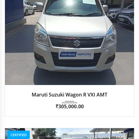
2017
Autom...
96,385 km
Maruti Suzuki Wagon R VXI AMT
₹
305,000.00
CERTIFIED