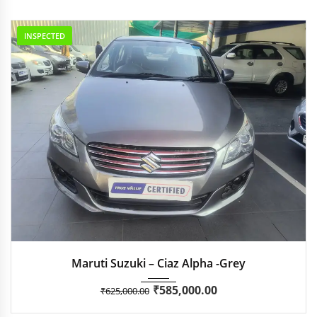
INSPECTED
2018
Manua...
35,051
Maruti Suzuki – Ciaz Alpha -Grey
₹
585,000.00
₹
625,000.00