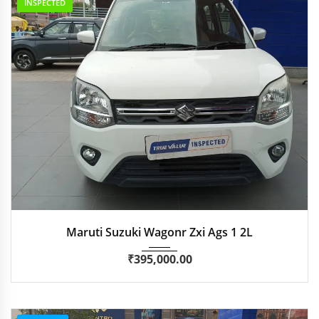
INSPECTED
2019
Autom...
25,000 km
Maruti Suzuki Wagonr Zxi Ags 1 2L
₹
395,000.00