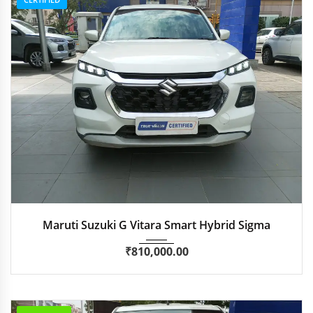
2023
Manua...
89,500 km
Maruti Suzuki G Vitara Smart Hybrid Sigma
₹
810,000.00