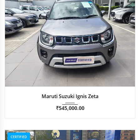
2023
Manua...
51,162
Maruti Suzuki Ignis Zeta
₹
545,000.00
CERTIFIED