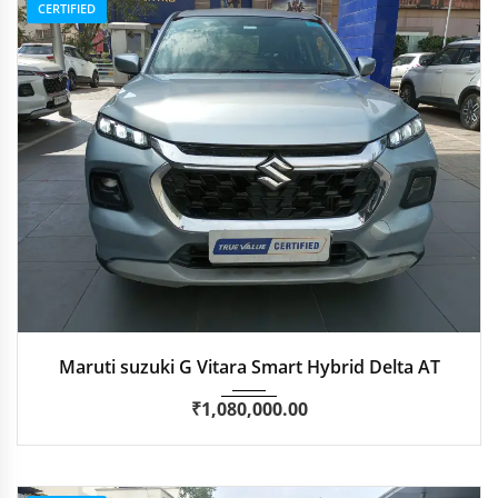
CERTIFIED
2024
Autom...
47,300 km
Maruti suzuki G Vitara Smart Hybrid Delta AT
₹
1,080,000.00