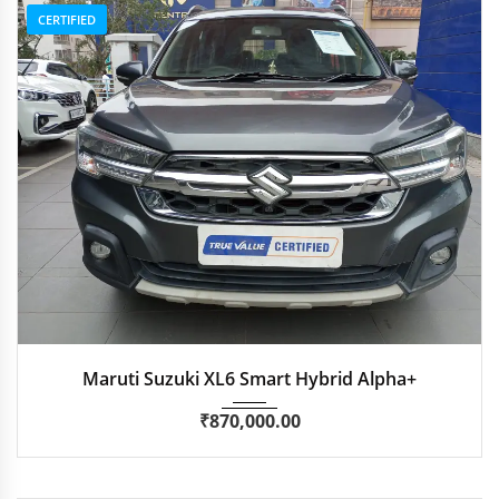
CERTIFIED
2022
Manua...
62,600 km
Maruti Suzuki XL6 Smart Hybrid Alpha+
₹
870,000.00