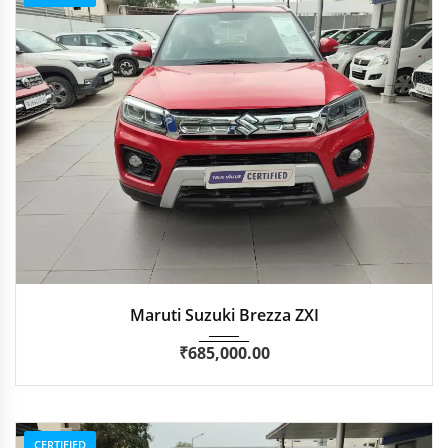
2020
Manua...
49,500 km
Maruti Suzuki Brezza ZXI
₹
685,000.00
CERTIFIED