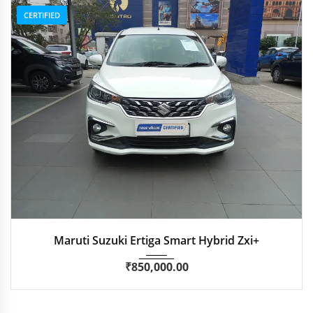
CERTIFIED
2022
Manua...
29,300 km
Maruti Suzuki Ertiga Smart Hybrid Zxi+
₹
850,000.00