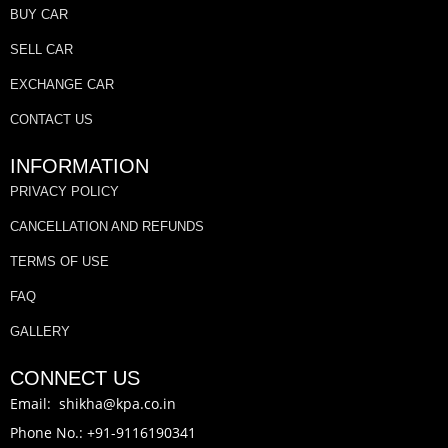
BUY CAR
SELL CAR
EXCHANGE CAR
CONTACT US
INFORMATION
PRIVACY POLICY
CANCELLATION AND REFUNDS
TERMS OF USE
FAQ
GALLERY
CONNECT US
Email: shikha@kpa.co.in
Phone No.: +91-9116190341