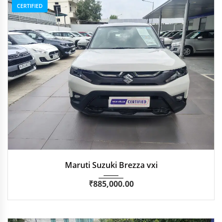
CERTIFIED
2024
Manua...
59,714 km
Maruti Suzuki Brezza vxi
₹
885,000.00