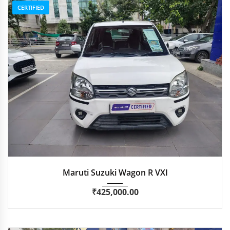
CERTIFIED
2021
Manua...
51,700 km
Maruti Suzuki Wagon R VXI
₹
425,000.00