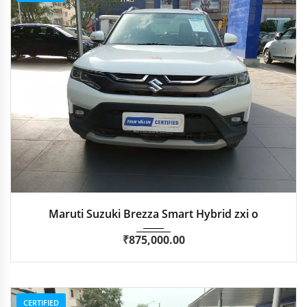
2024
Manua...
87,346 km
Maruti Suzuki Brezza Smart Hybrid zxi o
₹
875,000.00
CERTIFIED