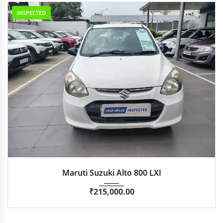
INSPECTED
2016
Manua...
44,551 km
Maruti Suzuki Alto 800 LXI
₹
215,000.00