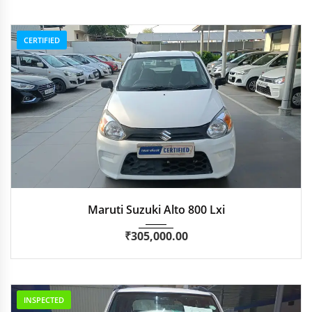
CERTIFIED
2020
Manua...
53,548
Maruti Suzuki Alto 800 Lxi
₹
305,000.00
INSPECTED