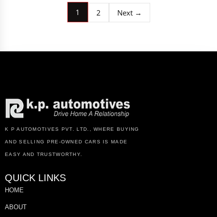
1
2
Next →
K P AUTOMOTIVES PVT. LTD., WHERE BUYING
AND SELLING PRE-OWNED CARS IS MADE
EASY AND TRUSTWORTHY.
QUICK LINKS
HOME
ABOUT