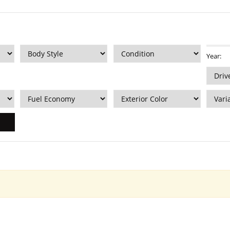
Year: