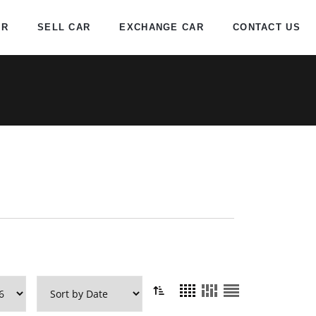
AR
SELL CAR
EXCHANGE CAR
CONTACT US