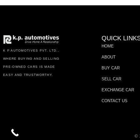
QUICK LINK
HOME
K P AUTOMOTIVES PVT. LTD.,
ABOUT
WHERE BUYING AND SELLING
PRE-OWNED CARS IS MADE
BUY CAR
EASY AND TRUSTWORTHY.
SELL CAR
EXCHANGE CAR
CONTACT US
© 