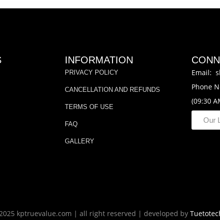
S
INFORMATION
CONN
Email: s
PRIVACY POLICY
Phone N
CANCELLATION AND REFUNDS
(09:30 A
TERMS OF USE
Our 
FAQ
GALLERY
2025 kptruevalue.com | all right reserved | developed by
Tuetotec