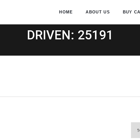
HOME
ABOUT US
BUY C
DRIVEN: 25191