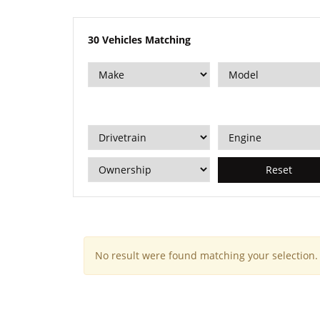
30
Vehicles Matching
Reset
No result were found matching your selection.