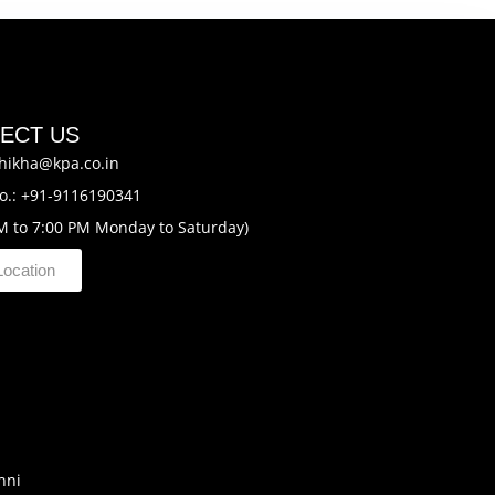
ECT US
hikha@kpa.co.in
o.: +91-9116190341
M to 7:00 PM Monday to Saturday)
Location
hni