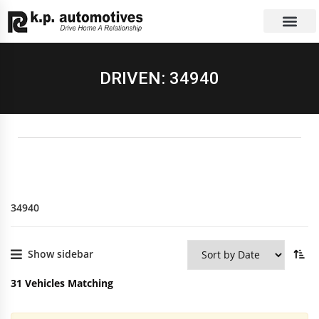
EXCHANGE CAR
CONTACT US
DRIVEN: 34940
34940
Show sidebar
31
Vehicles Matching