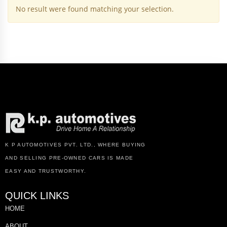
No result were found matching your selection.
K P AUTOMOTIVES PVT. LTD., WHERE BUYING
AND SELLING PRE-OWNED CARS IS MADE
EASY AND TRUSTWORTHY.
QUICK LINKS
HOME
ABOUT