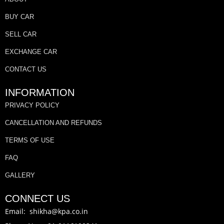
BUY CAR
SELL CAR
EXCHANGE CAR
CONTACT US
INFORMATION
PRIVACY POLICY
CANCELLATION AND REFUNDS
TERMS OF USE
FAQ
GALLERY
CONNECT US
Email: shikha@kpa.co.in