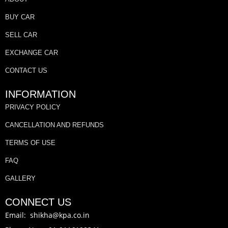
BUY CAR
SELL CAR
EXCHANGE CAR
CONTACT US
INFORMATION
PRIVACY POLICY
CANCELLATION AND REFUNDS
TERMS OF USE
FAQ
GALLERY
CONNECT US
Email: shikha@kpa.co.in