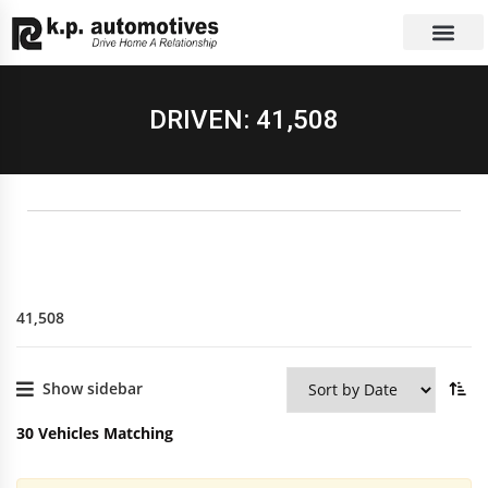
EXCHANGE CAR
CONTACT US
DRIVEN: 41,508
41,508
Show sidebar
30
Vehicles Matching