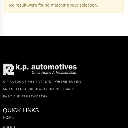
No result were found matching your selection.
K P AUTOMOTIVES PVT. LTD., WHERE BUYING
AND SELLING PRE-OWNED CARS IS MADE
EASY AND TRUSTWORTHY.
QUICK LINKS
HOME
ABOUT