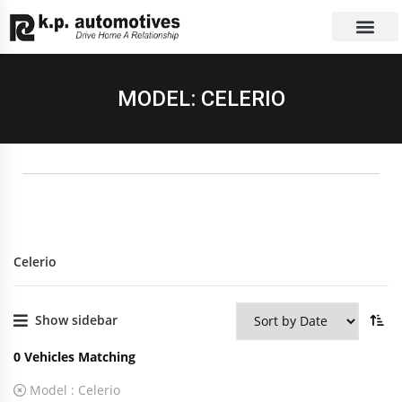
EXCHANGE CAR
CONTACT US
MODEL: CELERIO
Celerio
Show sidebar
0
Vehicles Matching
Model :
Celerio