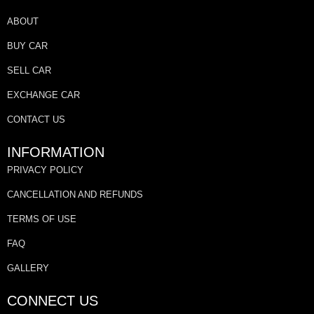
ABOUT
BUY CAR
SELL CAR
EXCHANGE CAR
CONTACT US
INFORMATION
PRIVACY POLICY
CANCELLATION AND REFUNDS
TERMS OF USE
FAQ
GALLERY
CONNECT US