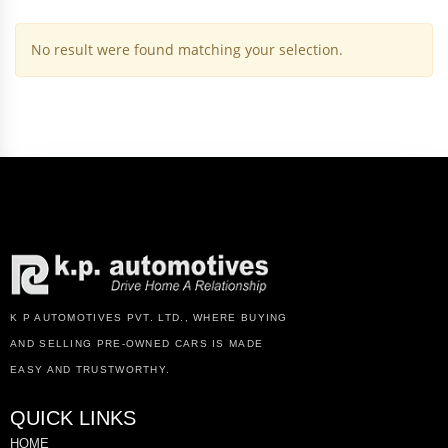
No result were found matching your selection.
K P AUTOMOTIVES PVT. LTD., WHERE BUYING
AND SELLING PRE-OWNED CARS IS MADE
EASY AND TRUSTWORTHY.
QUICK LINKS
HOME