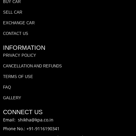
BUY CAR
SELL CAR
EXCHANGE CAR
CONTACT US
INFORMATION
PRIVACY POLICY
CANCELLATION AND REFUNDS
TERMS OF USE
FAQ
GALLERY
CONNECT US
Email: shikha@kpa.co.in
Phone No.: +91-9116190341