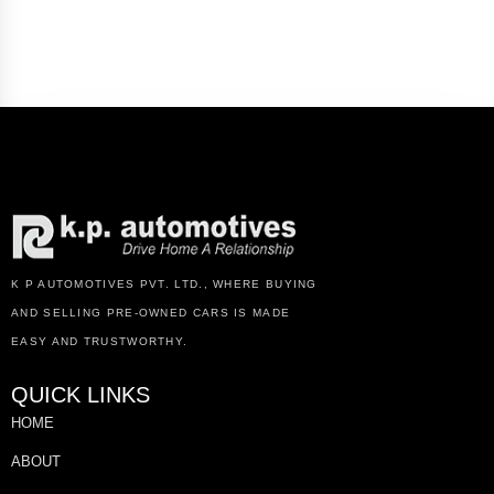
K P AUTOMOTIVES PVT. LTD., WHERE BUYING
AND SELLING PRE-OWNED CARS IS MADE
EASY AND TRUSTWORTHY.
QUICK LINKS
HOME
ABOUT