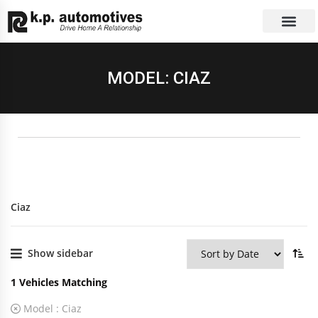
EXCHANGE CAR
CONTACT US
MODEL: CIAZ
Ciaz
Show sidebar
1
Vehicles Matching
Model :
Ciaz