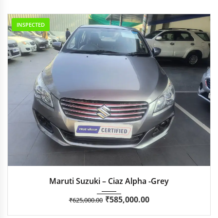
INSPECTED
2018
Manua...
35,051
Maruti Suzuki – Ciaz Alpha -Grey
₹
585,000.00
₹
625,000.00