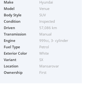
Make
Hyundai
Model
Venue
Body Style
SUV
Condition
Inspected
Driven
57,086 km
Transmission
Manual
Engine
999cc, 3- cylinder
Fuel Type
Petrol
Exterior Color
White
Variant
SX
Location
Mansarovar
Ownership
First