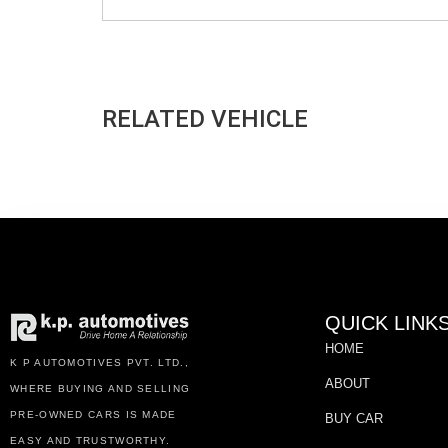
RELATED VEHICLE
QUICK LINK
HOME
K P AUTOMOTIVES PVT. LTD.,
ABOUT
WHERE BUYING AND SELLING
PRE-OWNED CARS IS MADE
BUY CAR
EASY AND TRUSTWORTHY.