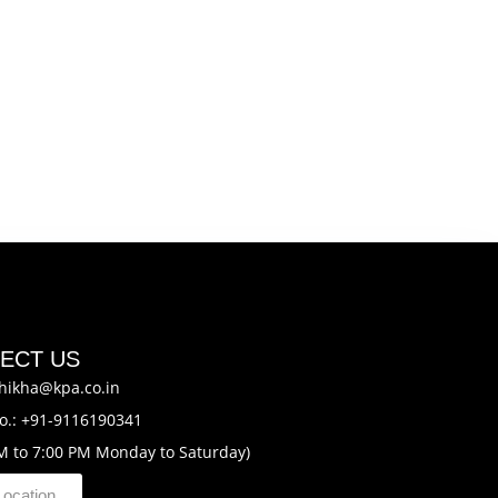
ECT US
hikha@kpa.co.in
o.: +91-9116190341
M to 7:00 PM Monday to Saturday)
Location