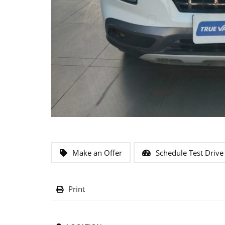
Make an Offer
Schedule Test Drive
Print