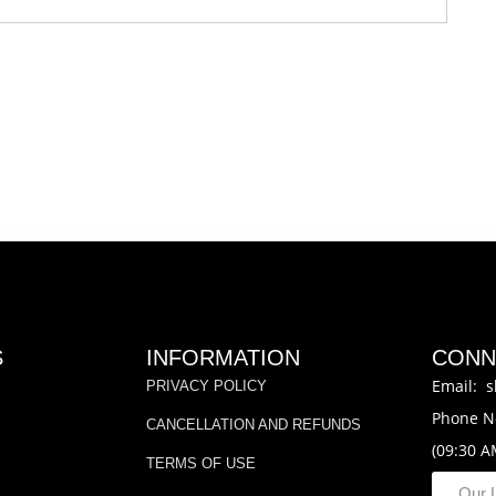
S
INFORMATION
CONN
Email: s
PRIVACY POLICY
Phone N
CANCELLATION AND REFUNDS
(09:30 A
TERMS OF USE
Our 