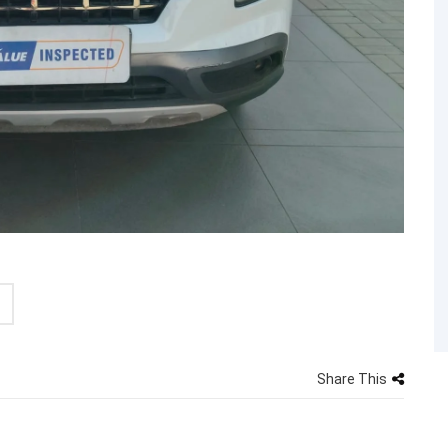
Share This