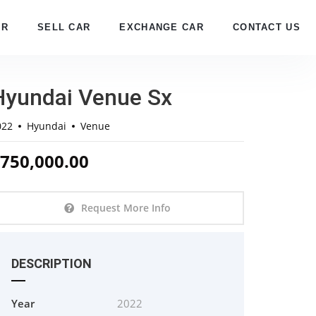
AR
SELL CAR
EXCHANGE CAR
CONTACT US
Hyundai Venue Sx
022
Hyundai
Venue
750,000.00
Request More Info
DESCRIPTION
Year
2022