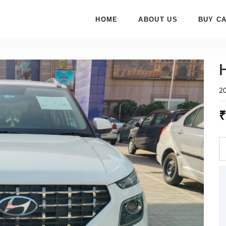
HOME
ABOUT US
BUY C
2
₹