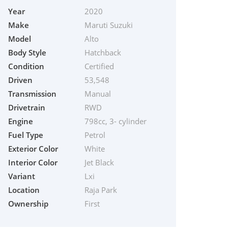
Year
2020
Make
Maruti Suzuki
Model
Alto
Body Style
Hatchback
Condition
Certified
Driven
53,548
Transmission
Manual
Drivetrain
RWD
Engine
798cc, 3- cylinder
Fuel Type
Petrol
Exterior Color
White
Interior Color
Jet Black
Variant
Lxi
Location
Raja Park
Ownership
First