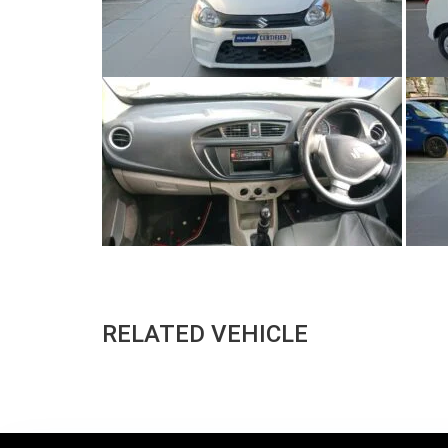
RELATED VEHICLE