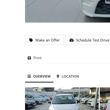
Make an Offer
Schedule Test Drive
Print
OVERVIEW
LOCATION