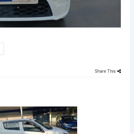
Share This