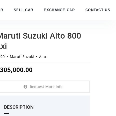
AR
SELL CAR
EXCHANGE CAR
CONTACT US
Maruti Suzuki Alto 800
xi
020
Maruti Suzuki
Alto
305,000.00
Request More Info
DESCRIPTION