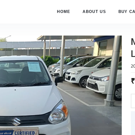
HOME
ABOUT US
BUY C
L
2
₹