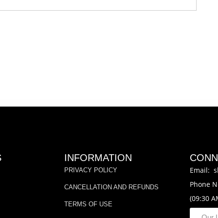
S
INFORMATION
CONN
Email: s
PRIVACY POLICY
Phone N
CANCELLATION AND REFUNDS
(09:30 A
TERMS OF USE
Our 