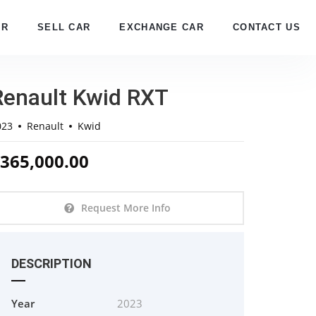
AR
SELL CAR
EXCHANGE CAR
CONTACT US
Renault Kwid RXT
023
Renault
Kwid
365,000.00
Request More Info
DESCRIPTION
Year
2023