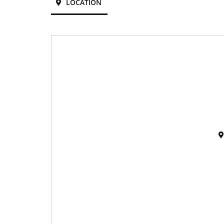
LOCATION