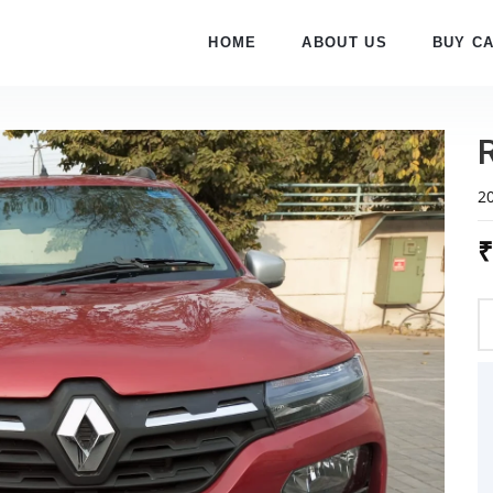
HOME
ABOUT US
BUY C
2
₹