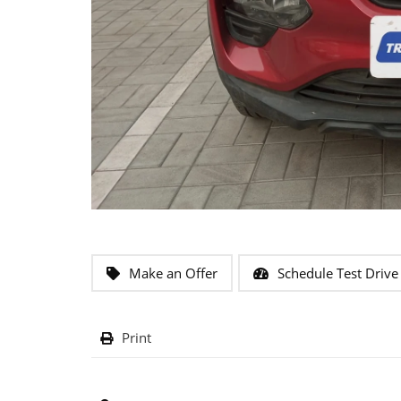
Make an Offer
Schedule Test Drive
Print