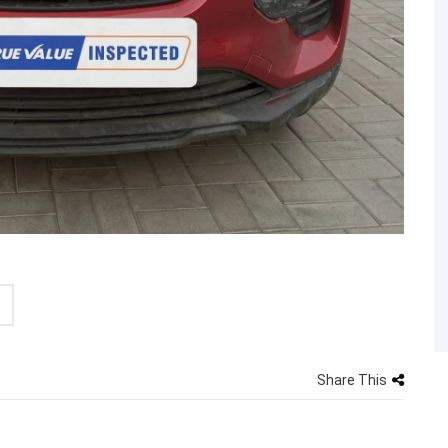
Share This