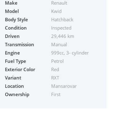
Make
Renault
Model
Kwid
Body Style
Hatchback
Condition
Inspected
Driven
29,446 km
Transmission
Manual
Engine
999cc, 3- cylinder
Fuel Type
Petrol
Exterior Color
Red
Variant
RXT
Location
Mansarovar
Ownership
First