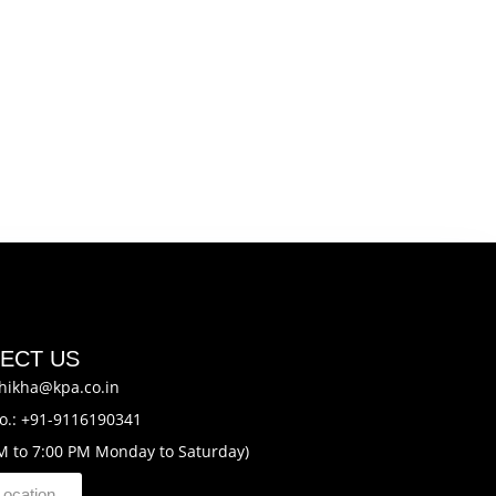
ECT US
hikha@kpa.co.in
o.: +91-9116190341
M to 7:00 PM Monday to Saturday)
Location