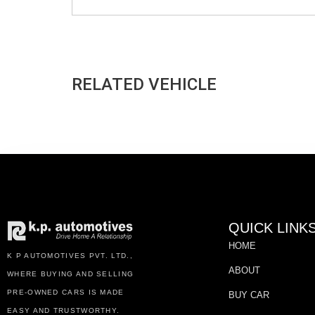
RELATED VEHICLE
QUICK LINK
HOME
K P AUTOMOTIVES PVT. LTD.,
ABOUT
WHERE BUYING AND SELLING
PRE-OWNED CARS IS MADE
BUY CAR
EASY AND TRUSTWORTHY.