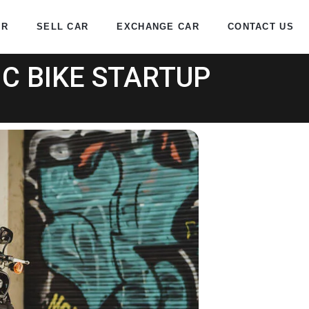
AR
SELL CAR
EXCHANGE CAR
CONTACT US
C BIKE STARTUP