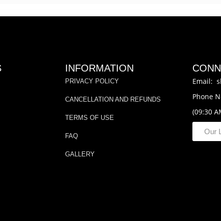
S
INFORMATION
CONN
Email: s
PRIVACY POLICY
Phone N
CANCELLATION AND REFUNDS
(09:30 A
TERMS OF USE
Our 
FAQ
GALLERY