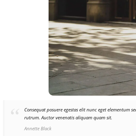
Consequat posuere egestas elit nunc eget elementum sed
rutrum. Auctor venenatis aliquam quam sit.
Annette Black