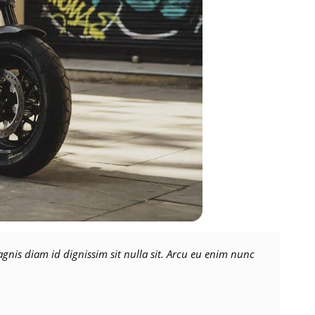
nis diam id dignissim sit nulla sit. Arcu eu enim nunc