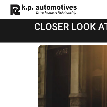
CLOSER LOOK A