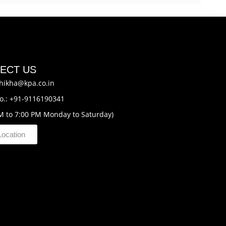
ECT US
hikha@kpa.co.in
o.: +91-9116190341
M to 7:00 PM Monday to Saturday)
Location