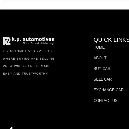
QUICK LINK
HOME
K P AUTOMOTIVES PVT. LTD.,
ABOUT
WHERE BUYING AND SELLING
PRE-OWNED CARS IS MADE
BUY CAR
EASY AND TRUSTWORTHY.
SELL CAR
EXCHANGE CAR
CONTACT US