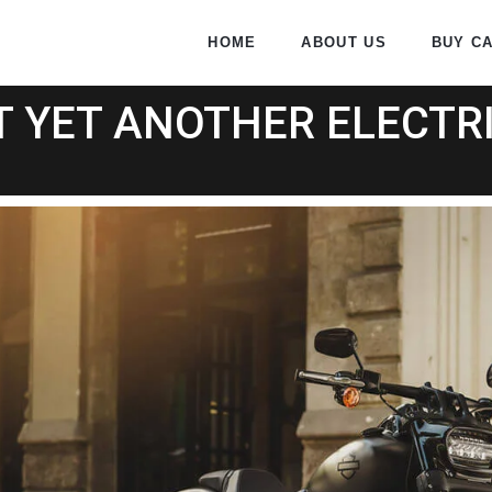
HOME
ABOUT US
BUY C
T YET ANOTHER ELECTRI