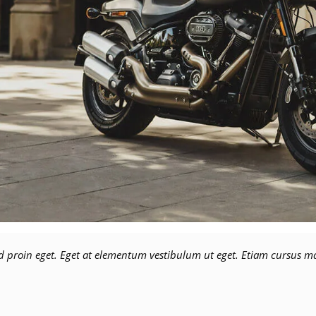
 proin eget. Eget at elementum vestibulum ut eget. Etiam cursus mag