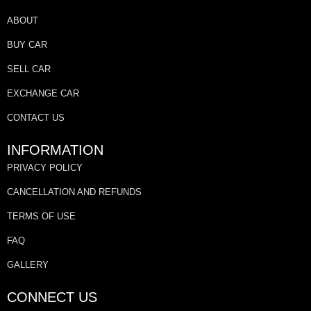
ABOUT
BUY CAR
SELL CAR
EXCHANGE CAR
CONTACT US
INFORMATION
PRIVACY POLICY
CANCELLATION AND REFUNDS
TERMS OF USE
FAQ
GALLERY
CONNECT US