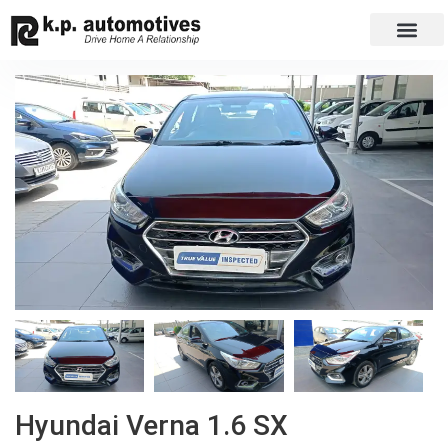
EXCHANGE CAR
CONTACT US
Hyundai Verna 1.6 SX