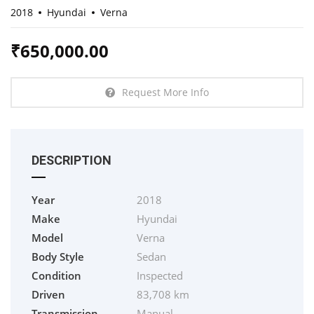
2018
Hyundai
Verna
₹
650,000.00
Request More Info
DESCRIPTION
Year
2018
Make
Hyundai
Model
Verna
Body Style
Sedan
Condition
Inspected
Driven
83,708 km
Transmission
Manual