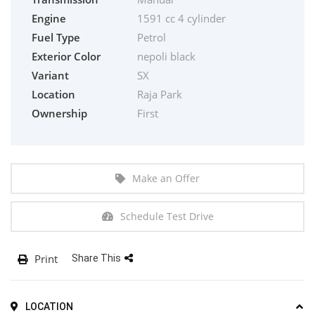
Engine
1591 cc 4 cylinder
Fuel Type
Petrol
Exterior Color
nepoli black
Variant
SX
Location
Raja Park
Ownership
First
Make an Offer
Schedule Test Drive
Print
Share This
LOCATION