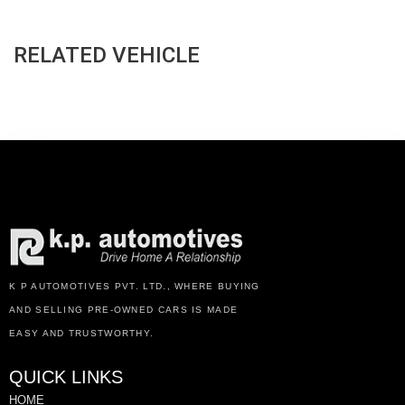
RELATED VEHICLE
K P AUTOMOTIVES PVT. LTD., WHERE BUYING
AND SELLING PRE-OWNED CARS IS MADE
EASY AND TRUSTWORTHY.
QUICK LINKS
HOME